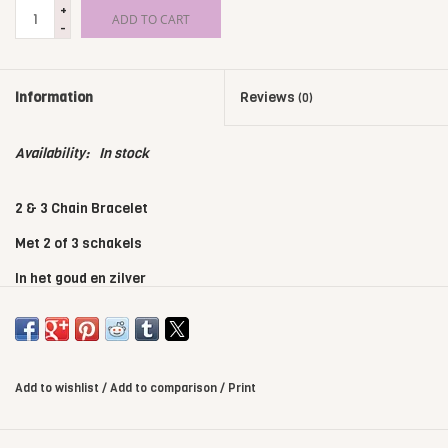
+
ADD TO CART
-
Information
Reviews
(0)
Availability:
In stock
2 & 3 Chain Bracelet
Met 2 of 3 schakels
In het goud en zilver
Kies je eigen kleur bandje
Add to wishlist
/
Add to comparison
/
Print