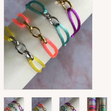
Ringen
Super Sale
New In
Special Satijn Koord
Brands