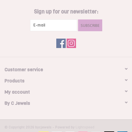
Sign up for our newsletter:
SUBSCRIBE
Customer service
Products
My account
By C Jewels
© Copyright 2026 bycjewels - Powered by
Lightspeed