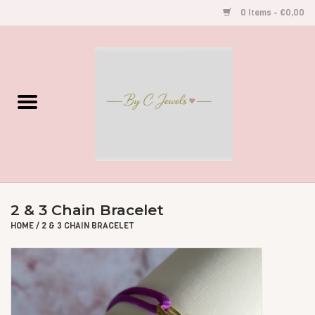
0 Items - €0,00
Home
Gegraveerde Sieraden
Armbandjes
Oorbellen
2 & 3 Chain Bracelet
Kettingen
HOME
/
2 & 3 CHAIN BRACELET
Accessoires
Kids