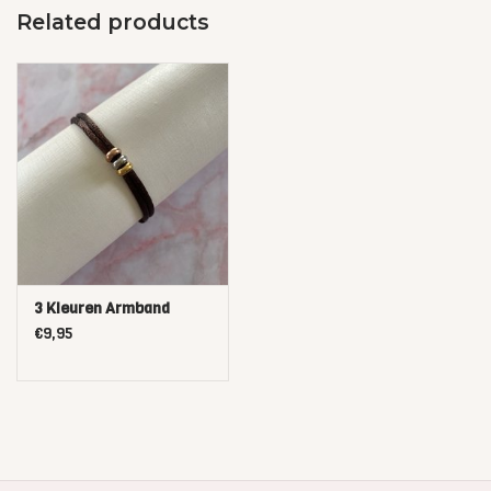
Related products
3 Kleuren Armband
€9,95