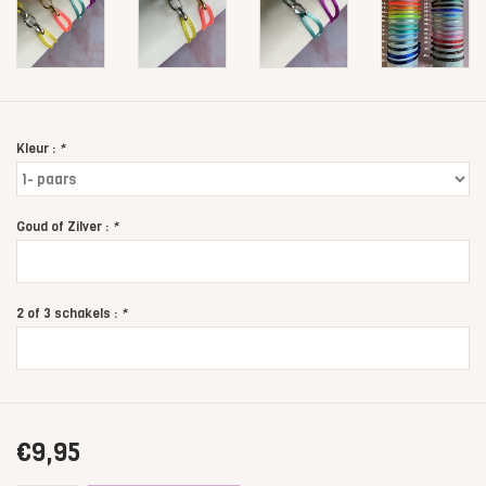
Kleur :
*
Goud of Zilver :
*
2 of 3 schakels :
*
€9,95