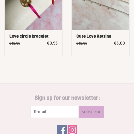
Love circle bracelet
Cute Love Ketting
€9,95
€5,00
€12,95
€12,95
Sign up for our newsletter:
SUBSCRIBE