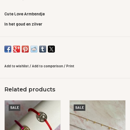
Cute Love Armbandje
In het goud en zilver
Add to wishlist
/
Add to comparison
/
Print
Related products
SALE
SALE