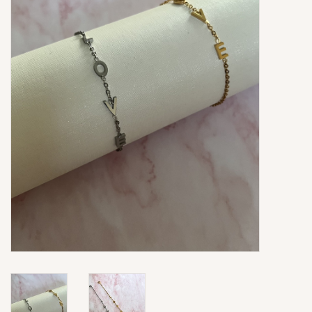
Ringen
Super Sale
New In
Special Satijn Koord
Brands