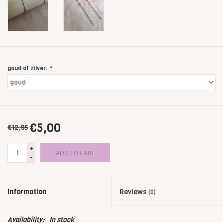
goud of zilver:
*
€5,00
€12,95
+
ADD TO CART
-
Information
Reviews
(0)
Availability:
In stock