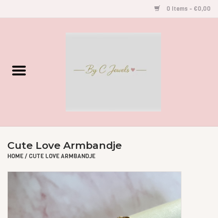
0 Items - €0,00
Home
Gegraveerde Sieraden
Armbandjes
Oorbellen
Cute Love Armbandje
Kettingen
HOME
/
CUTE LOVE ARMBANDJE
Accessoires
Kids