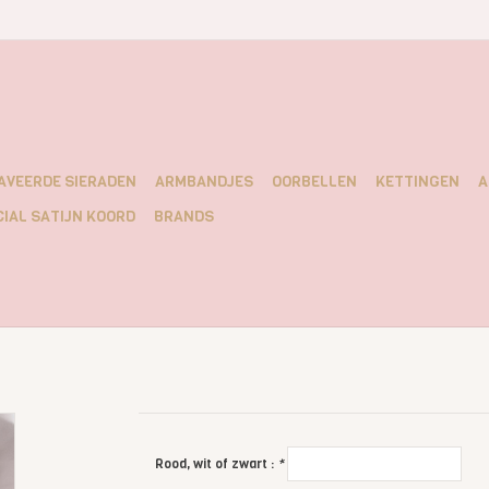
AVEERDE SIERADEN
ARMBANDJES
OORBELLEN
KETTINGEN
A
IAL SATIJN KOORD
BRANDS
Rood, wit of zwart :
*