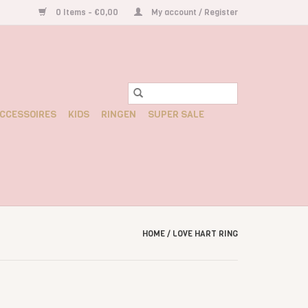
0 Items - €0,00
My account / Register
CCESSOIRES
KIDS
RINGEN
SUPER SALE
HOME
/
LOVE HART RING