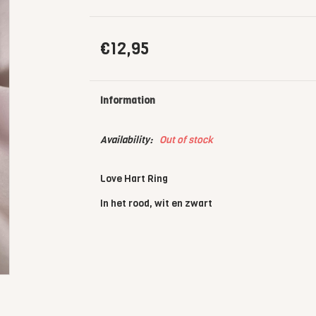
€12,95
Information
Availability:
Out of stock
Love Hart Ring
In het rood, wit en zwart