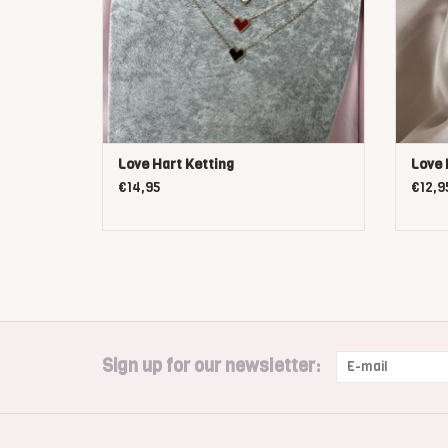
Love Hart Ketting
Love 
€14,95
€12,9
Sign up for our newsletter: