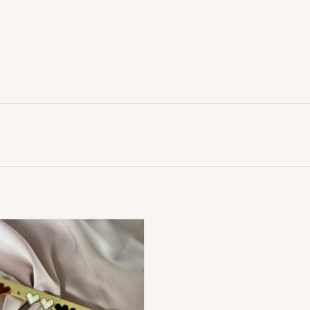
Love Hart Oorbellen
ADD TO CART