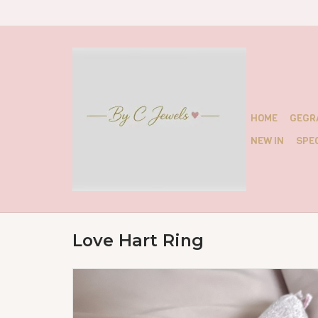
HOME
GEGR
NEW IN
SPEC
Love Hart Ring