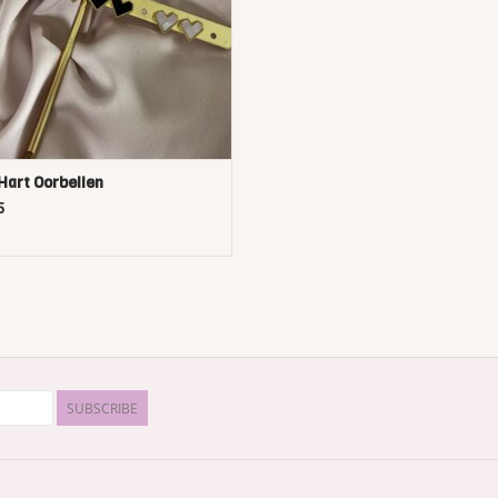
Hart Oorbellen
5
SUBSCRIBE