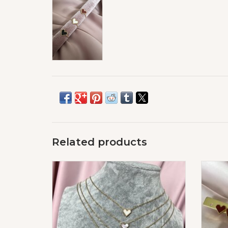
Related products
Love Hart Ketting
ADD TO CART