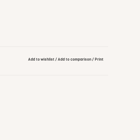
Add to wishlist
/
Add to comparison
/
Print