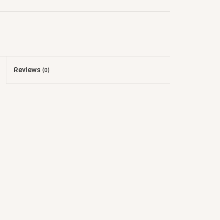
Reviews
(0)