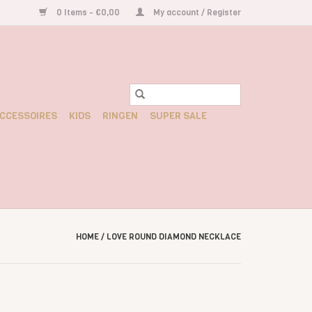
0 Items - €0,00
My account / Register
CCESSOIRES
KIDS
RINGEN
SUPER SALE
HOME
/
LOVE ROUND DIAMOND NECKLACE