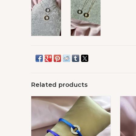
Related products
Love Diamond Special Edition
ADD TO CART