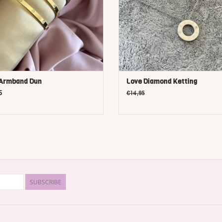
 Armband Dun
Love Diamond Ketting
5
€14,95
SUBSCRIBE