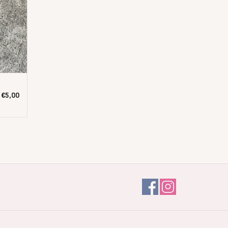
€5,00