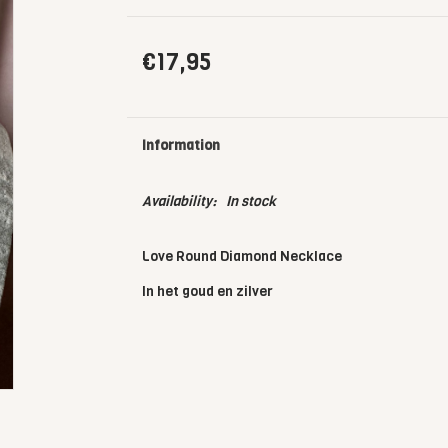
€17,95
Information
Availability:
In stock
Love Round Diamond Necklace
In het goud en zilver