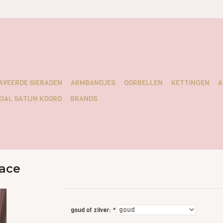
AVEERDE SIERADEN
ARMBANDJES
OORBELLEN
KETTINGEN
A
IAL SATIJN KOORD
BRANDS
ace
goud of zilver:
*