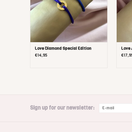
Love Diamond Special Edition
Love
€14,95
€17,9
Sign up for our newsletter: