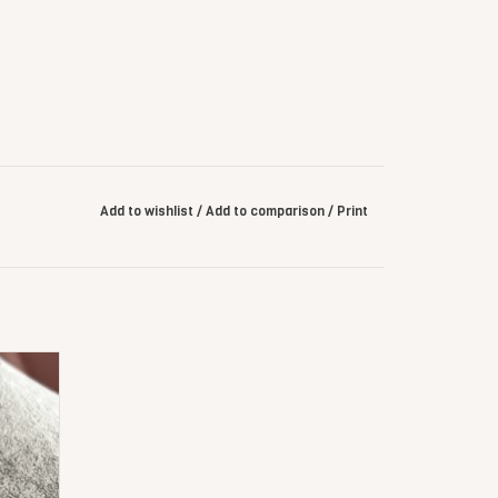
Add to wishlist
/
Add to comparison
/
Print