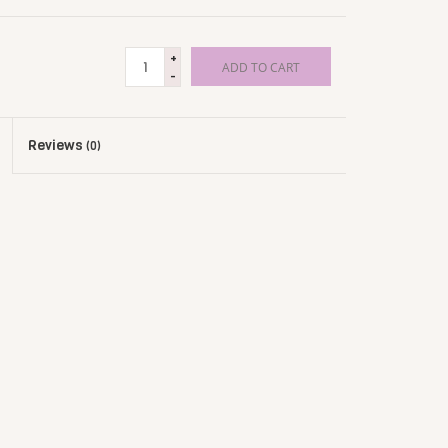
+
ADD TO CART
-
Reviews
(0)