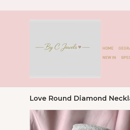
HOME
GEGR
NEW IN
SPEC
Love Round Diamond Neckl