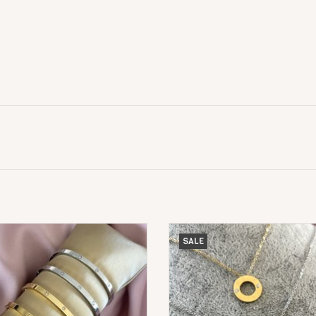
Love Armband Dun
Love Diamond Ketting
SALE
ADD TO CART
ADD TO CART