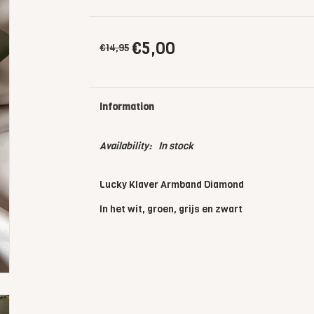
€5,00
€14,95
Information
Availability:
In stock
Lucky Klaver Armband Diamond
In het wit, groen, grijs en zwart