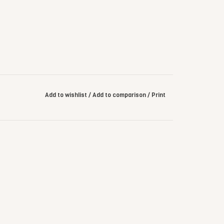
Add to wishlist
/
Add to comparison
/
Print