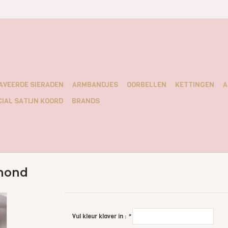
AVEERDE SIERADEN
ARMBANDJES
OORBELLEN
KETTINGEN
A
IAL SATIJN KOORD
BRANDS
mond
Vul kleur klaver in :
*