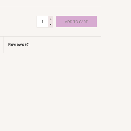
+
ADD TO CART
-
Reviews
(0)