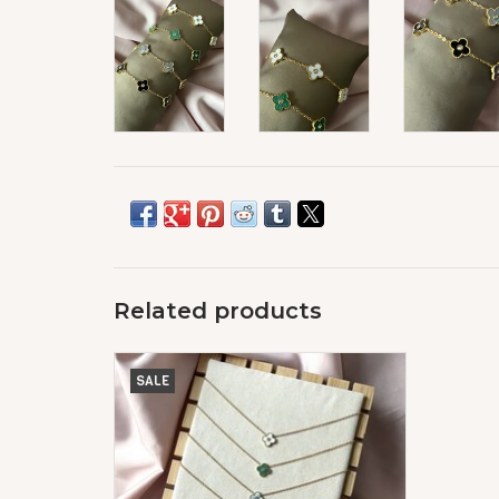
Related products
Lucky Klaver Ketting Diamond
SALE
ADD TO CART