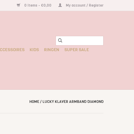
0 Items - €0,00
My account / Register
CCESSOIRES
KIDS
RINGEN
SUPER SALE
HOME
/
LUCKY KLAVER ARMBAND DIAMOND