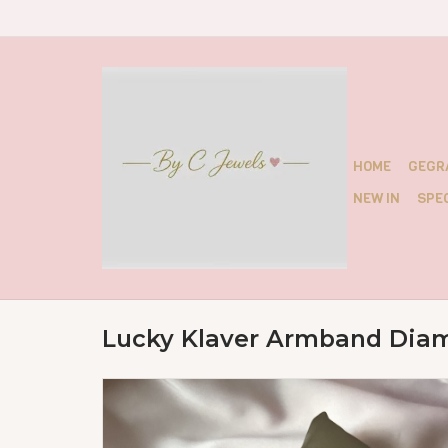
HOME
GEGR
NEW IN
SPEC
Lucky Klaver Armband Dia