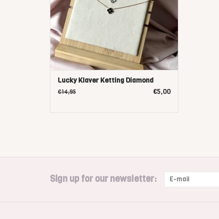
Lucky Klaver Ketting Diamond
€5,00
€14,95
Sign up for our newsletter: