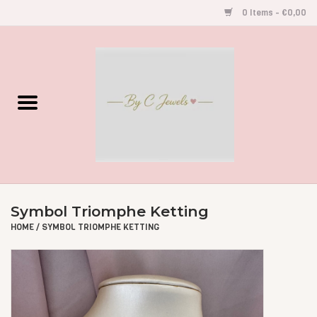
0 Items - €0,00
Home
Gegraveerde Sieraden
Armbandjes
Oorbellen
Symbol Triomphe Ketting
Kettingen
HOME
/
SYMBOL TRIOMPHE KETTING
Accessoires
Kids