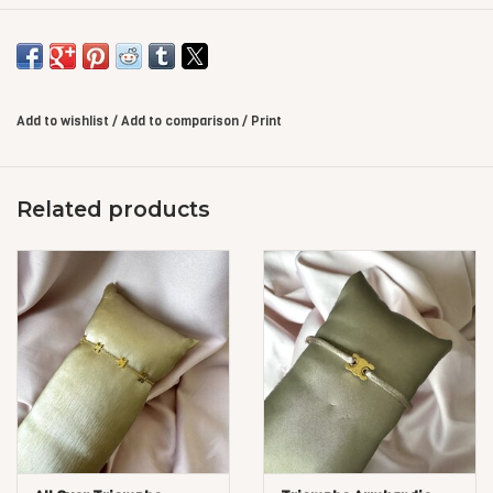
Add to wishlist
/
Add to comparison
/
Print
Related products