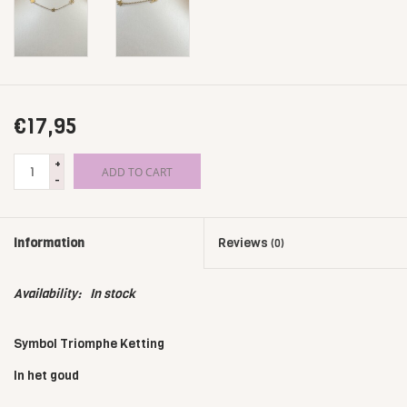
€17,95
+
ADD TO CART
-
Information
Reviews
(0)
Availability:
In stock
Symbol Triomphe Ketting
In het goud