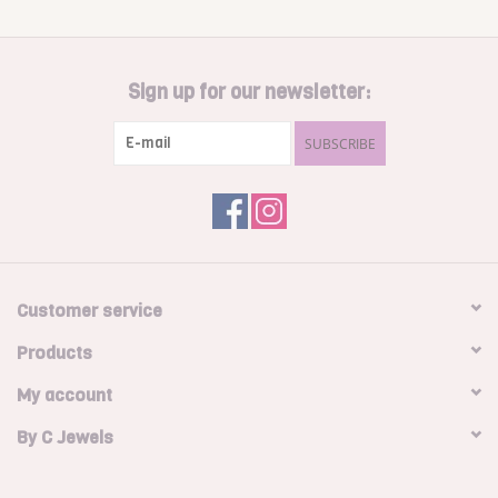
Sign up for our newsletter:
SUBSCRIBE
Customer service
Products
My account
By C Jewels