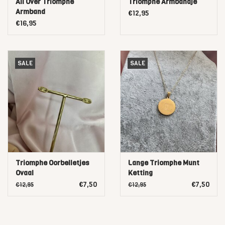
All Over Triomphe
Triomphe Armbandje
Armband
€12,95
€16,95
SALE
SALE
Triomphe Oorbelletjes
Lange Triomphe Munt
Ovaal
Ketting
€7,50
€7,50
€12,95
€12,95