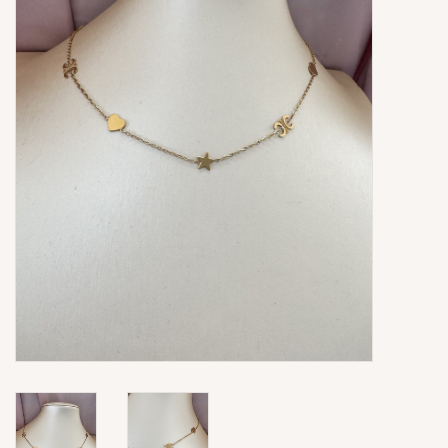
Ringen
Super Sale
New In
Special Satijn Koord
Brands